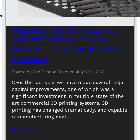
Stepping Into the Future of
Manufacturing with Can
Cannon – Can Cannon by X
Products
Posted by Can Cannon Team on July 21st, 2021
Over the last year we have made several major
capital improvements, one of which was a
significant investment in multiple state of the
art commercial 3D printing systems. 3D
printing has changed dramatically, and capable
of manufacturing next…
Read more