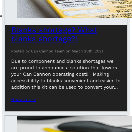
Blanks shortage? What
blanks shortage?!
Posted by Can Cannon Team on March 30th, 2021
Due to component and blanks shortages we
are proud to announce a solution that lowers
your Can Cannon operating cost!! Making
accessibility to blanks convenient and easier. In
addition this kit can be used to convert your…
Read more