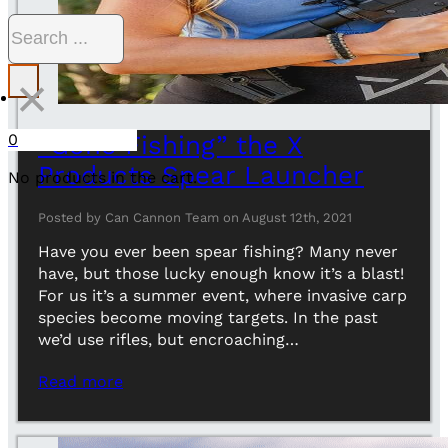
Search
×
0
“Gone Fishing” the X
Products Spear Launcher
No products in the cart.
Posted by Can Cannon Team on August 12th, 2021
Have you ever been spear fishing? Many never
have, but those lucky enough know it’s a blast!
For us it’s a summer event, where invasive carp
species become moving targets. In the past
we’d use rifles, but encroaching…
Read more