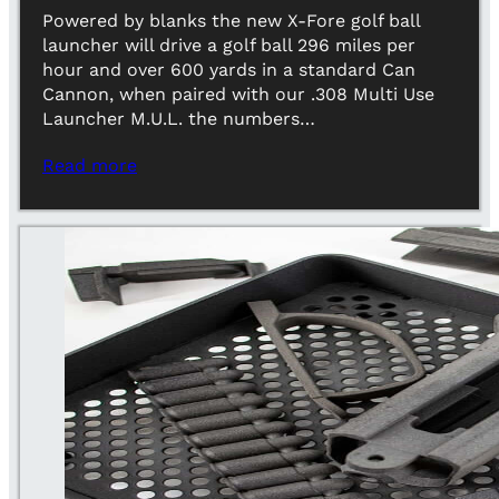
Powered by blanks the new X-Fore golf ball
launcher will drive a golf ball 296 miles per
hour and over 600 yards in a standard Can
Cannon, when paired with our .308 Multi Use
Launcher M.U.L. the numbers…
Read more