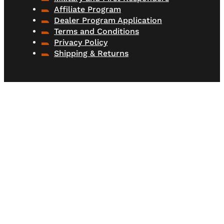
Affiliate Program
Dealer Program Application
Terms and Conditions
Privacy Policy
Shipping & Returns