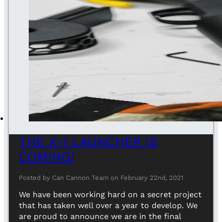
THE X-1 LAUNCHER IS
COMING!
Posted by Can Cannon Team on February 22nd, 2021
We have been working hard on a secret project
that has taken well over a year to develop. We
are proud to announce we are in the final