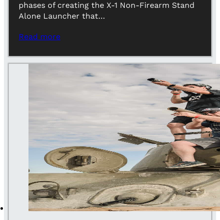
phases of creating the X-1 Non-Firearm Stand
Alone Launcher that…
Read more