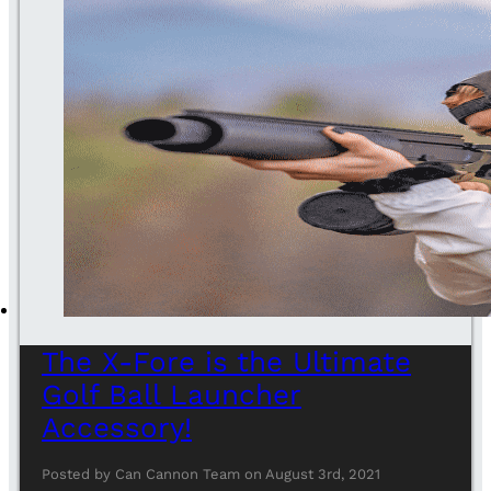
The X-Fore is the Ultimate
Golf Ball Launcher
Accessory!
Posted by Can Cannon Team on August 3rd, 2021