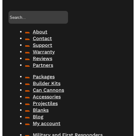
Search
About
Contact
Support
Warranty
Reviews
Partners
Packages
Builder Kits
Can Cannons
Accessories
Projectiles
Blanks
Blog
My account
Military and First Responders