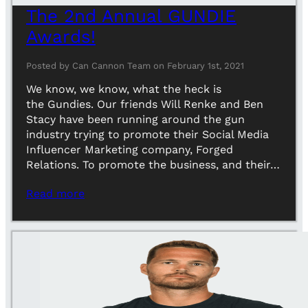
The 2nd Annual GUNDIE
Awards!
Posted by Can Cannon Team on February 1st, 2021
We know, we know, what the heck is
the Gundies. Our friends Will Renke and Ben
Stacy have been running around the gun
industry trying to promote their Social Media
Influencer Marketing company, Forged
Relations. To promote the business, and their…
Read more