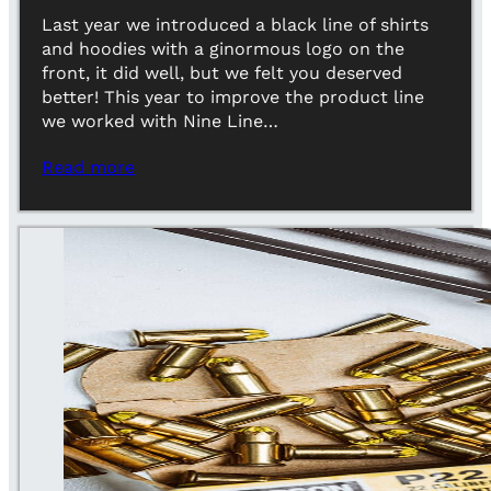
Last year we introduced a black line of shirts
and hoodies with a ginormous logo on the
front, it did well, but we felt you deserved
better! This year to improve the product line
we worked with Nine Line…
Read more