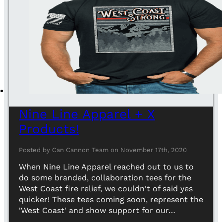
Nine Line Apparel + X
Products!
Posted by Can Cannon Team on November 17th, 2020
When Nine Line Apparel reached out to us to
do some branded, collaboration tees for the
West Coast fire relief, we couldn't of said yes
quicker! These tees coming soon, represent the
'West Coast' and show support for our…