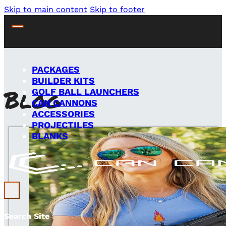
Skip to main content
Skip to footer
PACKAGES
BUILDER KITS
Blog
GOLF BALL LAUNCHERS
CAN CANNONS
ACCESSORIES
PROJECTILES
BLANKS
Search Site