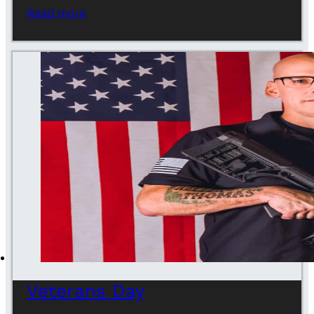
Read more
Veterans Day