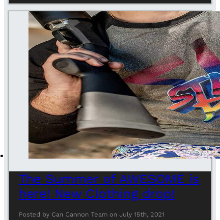
The Summer of AWESOME is
here! New Clothing drop!
Posted by Can Cannon Team on July 15th, 2021