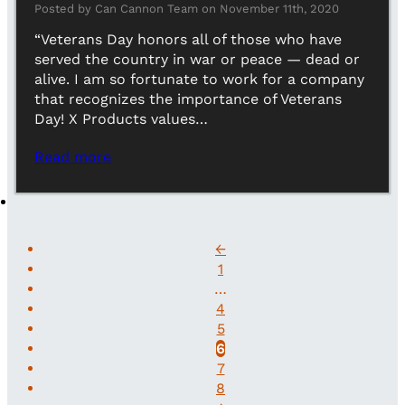
Posted by Can Cannon Team on November 11th, 2020
“Veterans Day honors all of those who have
served the country in war or peace — dead or
alive. I am so fortunate to work for a company
that recognizes the importance of Veterans
Day! X Products values…
Read more
←
1
…
4
5
6
7
8