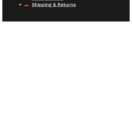
Shipping & Returns