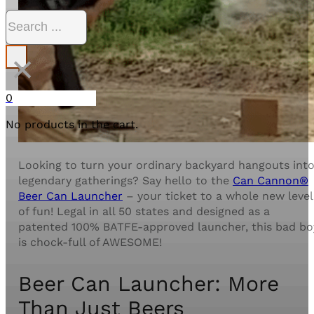
Search
×
0
No products in the cart.
Looking to turn your ordinary backyard hangouts int
legendary gatherings? Say hello to the
Can Cannon®
Beer Can Launcher
– your ticket to a whole new level
of fun! Legal in all 50 states and designed as a
patented 100% BATFE-approved launcher, this bad bo
is chock-full of AWESOME!
Beer Can Launcher: More
Than Just Beers