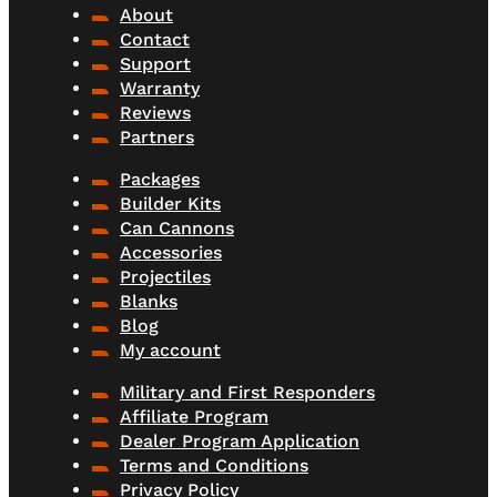
About
Contact
Support
Warranty
Reviews
Partners
Packages
Builder Kits
Can Cannons
Accessories
Projectiles
Blanks
Blog
My account
Military and First Responders
Affiliate Program
Dealer Program Application
Terms and Conditions
Privacy Policy