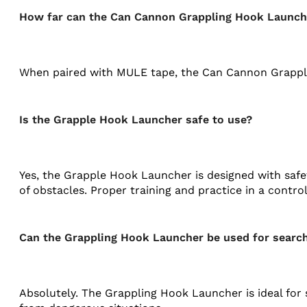
How far can the Can Cannon Grappling Hook Launch
When paired with MULE tape, the Can Cannon Grappling
Is the Grapple Hook Launcher safe to use?
Yes, the Grapple Hook Launcher is designed with safe
of obstacles. Proper training and practice in a cont
Can the Grappling Hook Launcher be used for searc
Absolutely. The Grappling Hook Launcher is ideal for 