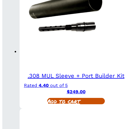
.308 MUL Sleeve + Port Builder Kit
Rated
4.40
out of 5
$
249.00
Add to cart