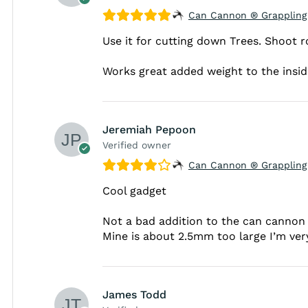
Can Cannon ® Grappling
Use it for cutting down Trees. Shoot r
Works great added weight to the inside 
Jeremiah Pepoon
Verified owner
Can Cannon ® Grappling
Cool gadget
Not a bad addition to the can cannon s
Mine is about 2.5mm too large I’m ver
James Todd