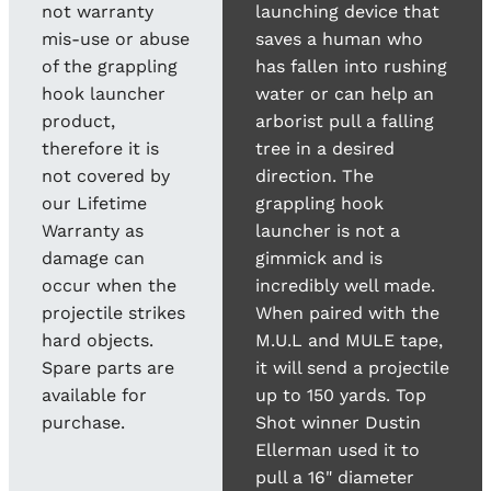
not warranty
launching device that
mis-use or abuse
saves a human who
of the grappling
has fallen into rushing
hook launcher
water or can help an
product,
arborist pull a falling
therefore it is
tree in a desired
not covered by
direction. The
our Lifetime
grappling hook
Warranty as
launcher is not a
damage can
gimmick and is
occur when the
incredibly well made.
projectile strikes
When paired with the
hard objects.
M.U.L and MULE tape,
Spare parts are
it will send a projectile
available for
up to 150 yards. Top
purchase.
Shot winner Dustin
Ellerman used it to
pull a 16" diameter