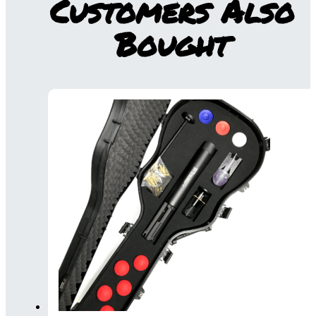
Customers Also
Bought