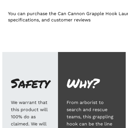
You can purchase the Can Cannon Grapple Hook Launch
specifications, and customer reviews​
Safety
Why?
We warrant that
From arborist to
this product will
search and rescue
100% do as
teams, this grappling
claimed. We will
hook can be the line