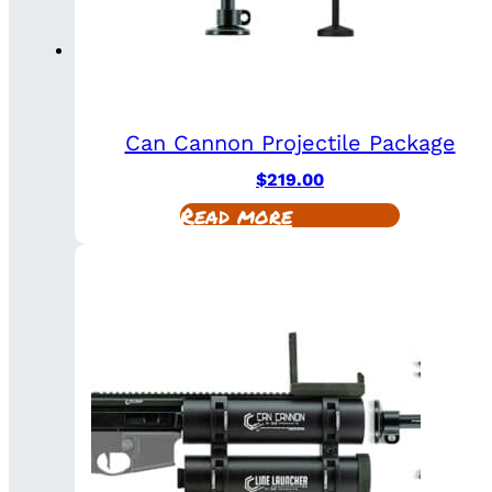
Can Cannon Projectile Package
$
219.00
Read more