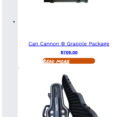
Can Cannon ® Grapple Package
$
709.00
Read more