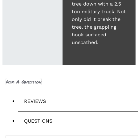
tree down with a 2.5
ton military truck. Not
only did it break the
tree, the grappling
hook surfaced
unscathed.
Ask A Question
REVIEWS
QUESTIONS