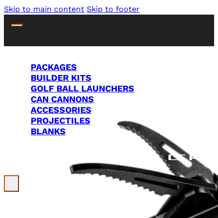
Skip to main content
Skip to footer
PACKAGES
BUILDER KITS
GOLF BALL LAUNCHERS
CAN CANNONS
ACCESSORIES
PROJECTILES
BLANKS
Search Site