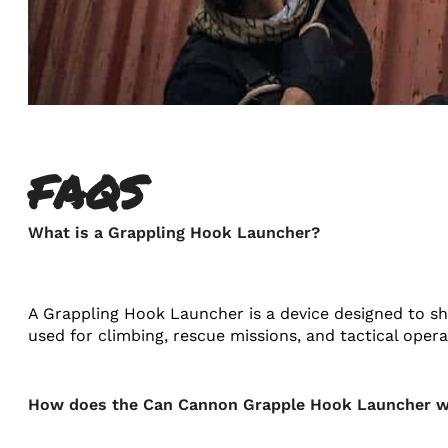
FAQS
What is a Grappling Hook Launcher?
A Grappling Hook Launcher is a device designed to sho
used for climbing, rescue missions, and tactical operat
How does the Can Cannon Grapple Hook Launcher 