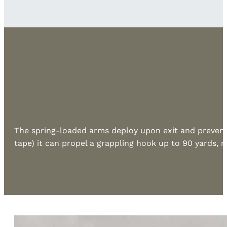
The spring-loaded arms deploy upon exit and prevent 
tape) it can propel a grappling hook up to 90 yards, m