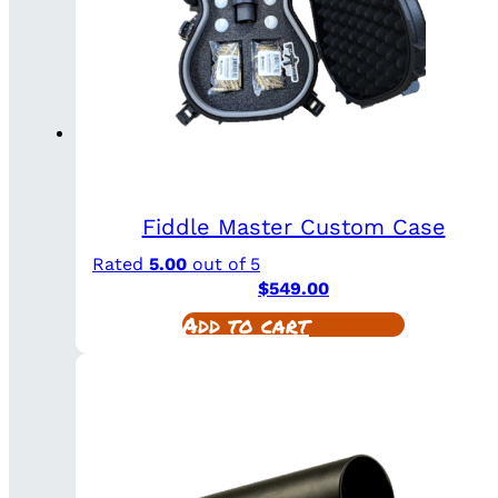
Fiddle Master Custom Case
Rated
5.00
out of 5
$
549.00
Add to cart