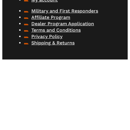
Military and First Responders
Affiliate Program
Dealer Program Application
Terms and Conditions
Privacy Policy
Shipping & Returns