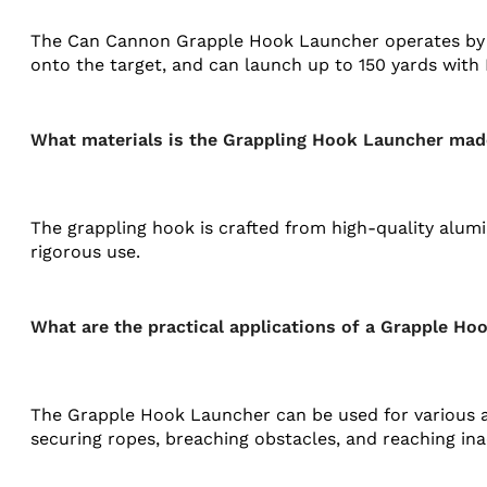
The Can Cannon Grapple Hook Launcher operates by u
onto the target, and can launch up to 150 yards with 
What materials is the Grappling Hook Launcher mad
The grappling hook is crafted from high-quality alumi
rigorous use.
What are the practical applications of a Grapple H
The Grapple Hook Launcher can be used for various app
securing ropes, breaching obstacles, and reaching ina