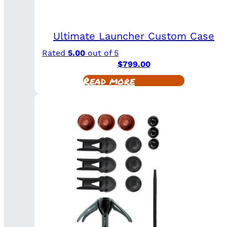
Ultimate Launcher Custom Case
Rated
5.00
out of 5
$
799.00
Read more