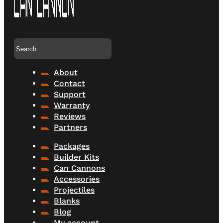
Search
About
Contact
Support
Warranty
Reviews
Partners
Packages
Builder Kits
Can Cannons
Accessories
Projectiles
Blanks
Blog
My account