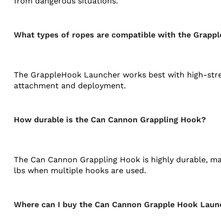
from dangerous situations.
What types of ropes are compatible with the Grapp
The GrappleHook Launcher works best with high-stren
attachment and deployment​.
How durable is the Can Cannon Grappling Hook?
The Can Cannon Grappling Hook is highly durable, mad
lbs when multiple hooks are used​.
Where can I buy the Can Cannon Grapple Hook Laun