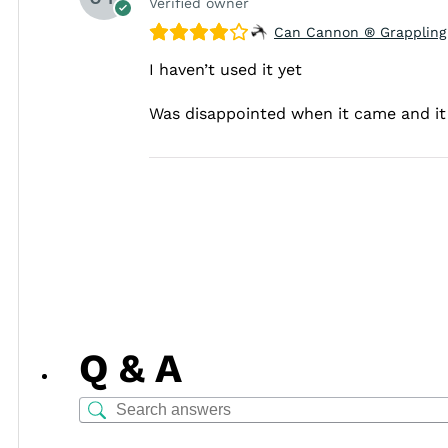
Verified owner
Can Cannon ® Grappling
I haven’t used it yet
Was disappointed when it came and it 
Q & A