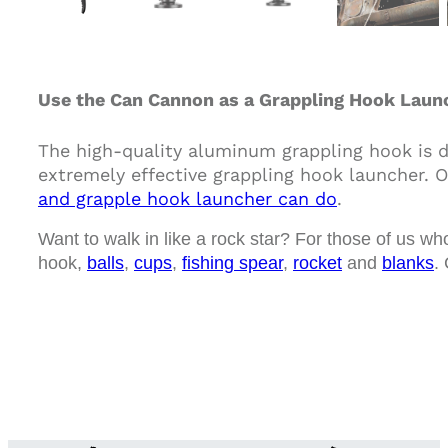
Use the Can Cannon as a Grappling Hook Launc
The high-quality aluminum grappling hook is 
extremely effective grappling hook launcher. O
and grapple hook launcher can do
.
Want to walk in like a rock star? For those of us wh
hook,
balls
,
cups
,
fishing spear
,
rocket
and
blanks
.