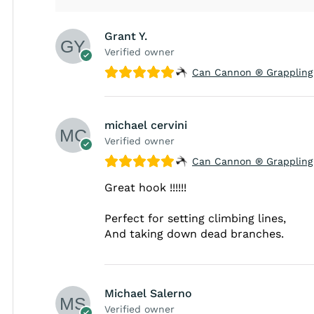
Grant Y.
Verified owner
Can Cannon ® Grappling
michael cervini
Verified owner
Can Cannon ® Grappling
Great hook !!!!!!
Perfect for setting climbing lines,
And taking down dead branches.
Michael Salerno
Verified owner