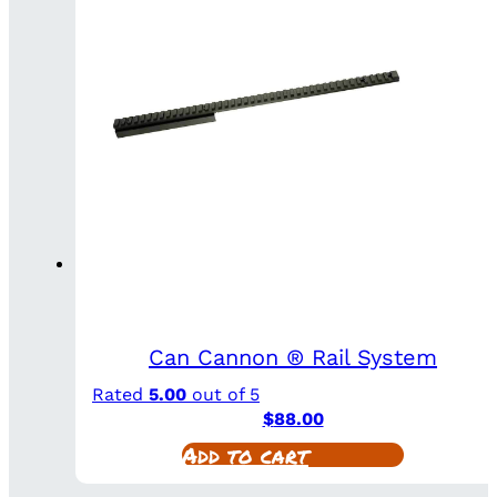
Can Cannon ® Rail System
Rated
5.00
out of 5
$
88.00
Add to cart