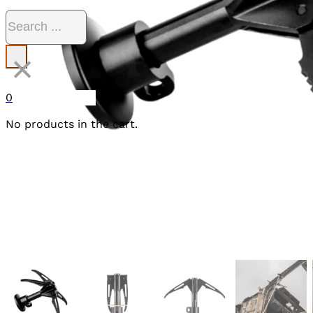
Search
×
0
No products in the cart.