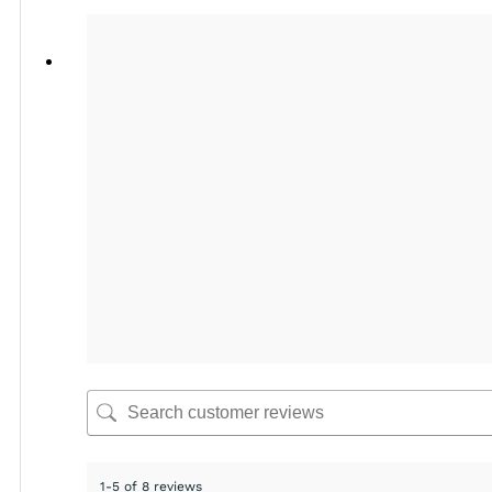
1-5 of 8 reviews