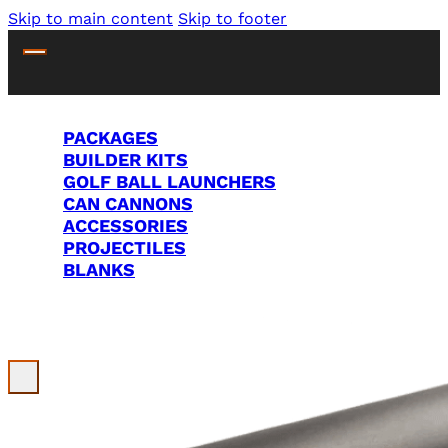
Skip to main content
Skip to footer
PACKAGES
BUILDER KITS
GOLF BALL LAUNCHERS
CAN CANNONS
ACCESSORIES
PROJECTILES
BLANKS
Search Site