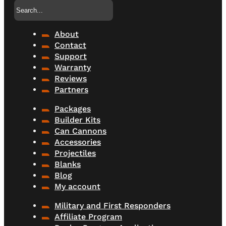
Search
About
Contact
Support
Warranty
Reviews
Partners
Packages
Builder Kits
Can Cannons
Accessories
Projectiles
Blanks
Blog
My account
Military and First Responders
Affiliate Program