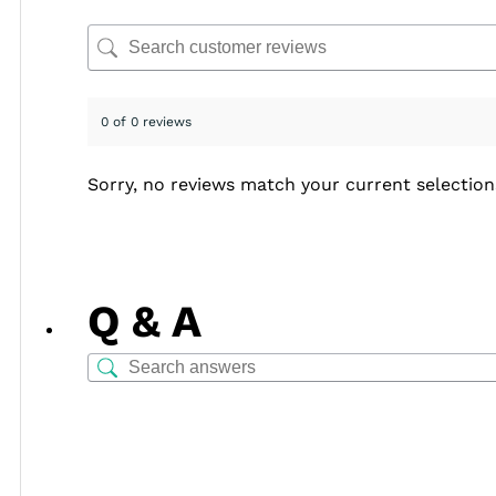
0 of 0 reviews
Sorry, no reviews match your current selection
Q & A