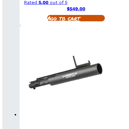
Rated
5.00
out of 5
$
549.00
Add to cart