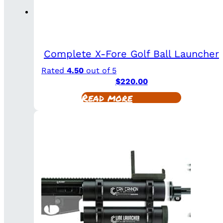
Complete X-Fore Golf Ball Launcher
Rated
4.50
out of 5
$
220.00
Read more