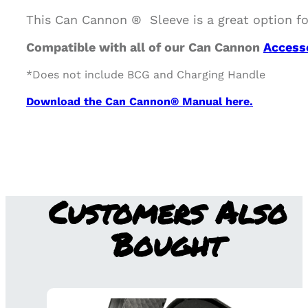
This Can Cannon ® Sleeve is a great option fo
Compatible with all of our Can Cannon
Access
*Does not include BCG and Charging Handle
Download the Can Cannon® Manual here.
Customers Also
Bought