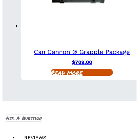
Can Cannon ® Grapple Package
$
709.00
Read more
Ask A Question
REVIEWS