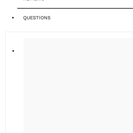
QUESTIONS