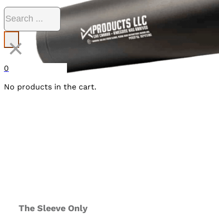
Search
×
0
No products in the cart.
The Sleeve Only