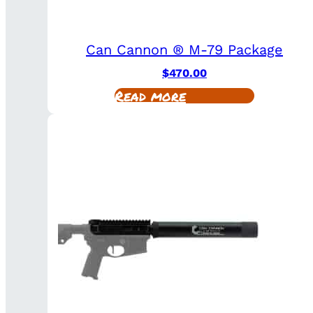
Can Cannon ® M-79 Package
$
470.00
Read more