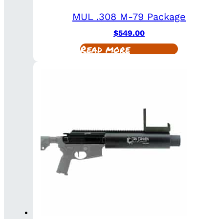
MUL .308 M-79 Package
$
549.00
Read more