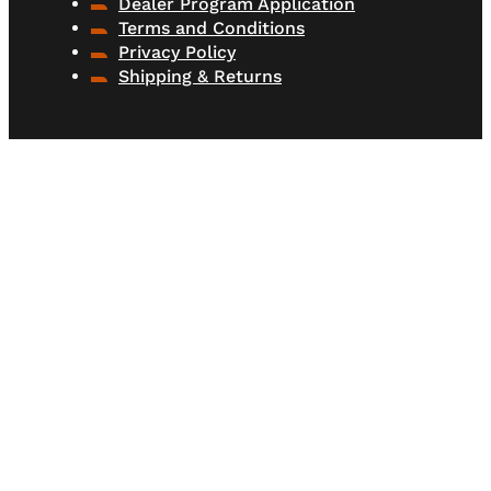
Dealer Program Application
Terms and Conditions
Privacy Policy
Shipping & Returns