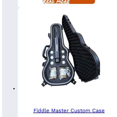
Read more
Fiddle Master Custom Case