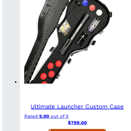
Ultimate Launcher Custom Case
Rated
5.00
out of 5
$
799.00