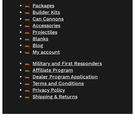
Packages
Builder Kits
Can Cannons
Accessories
Projectiles
Blanks
Blog
My account
Military and First Responders
Affiliate Program
Dealer Program Application
Terms and Conditions
Privacy Policy
Shipping & Returns