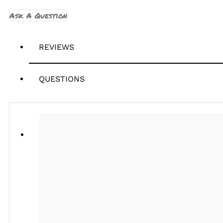
Ask A Question
REVIEWS
QUESTIONS