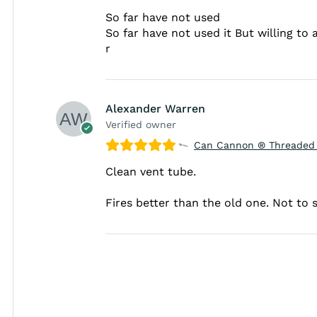
So far have not used
So far have not used it But willing to
r
Alexander Warren
Verified owner
Can Cannon ® Threaded 
Clean vent tube.
Fires better than the old one. Not to s