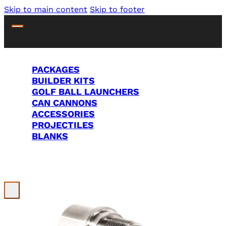
Skip to main content
Skip to footer
PACKAGES
BUILDER KITS
GOLF BALL LAUNCHERS
CAN CANNONS
ACCESSORIES
PROJECTILES
BLANKS
Search Site