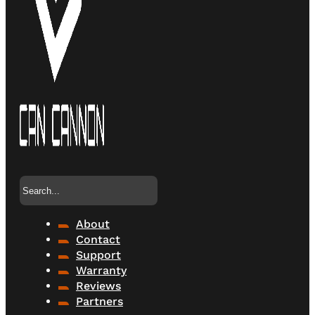
Search
About
Contact
Support
Warranty
Reviews
Partners