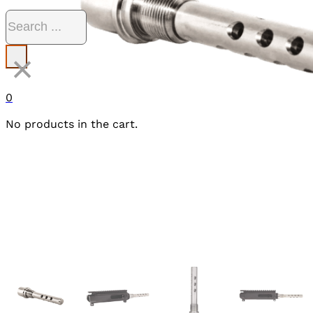
Search
×
0
No products in the cart.