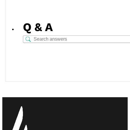
Q & A