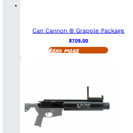
Can Cannon ® Grapple Package
$
709.00
Read more