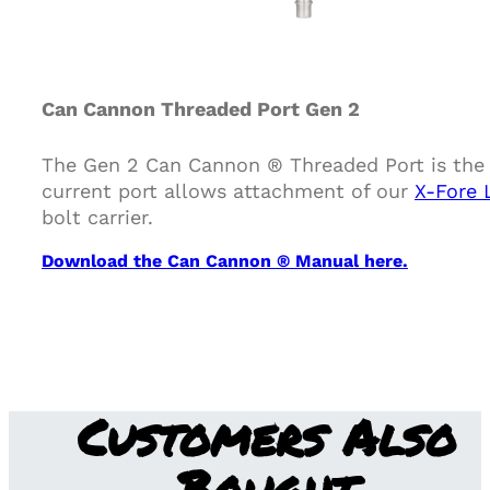
Can Cannon Threaded Port Gen 2
The Gen 2 Can Cannon ® Threaded Port is the 
current port allows attachment of our
X-Fore 
bolt carrier.
Download the Can Cannon ® Manual here.
Customers Also
Bought