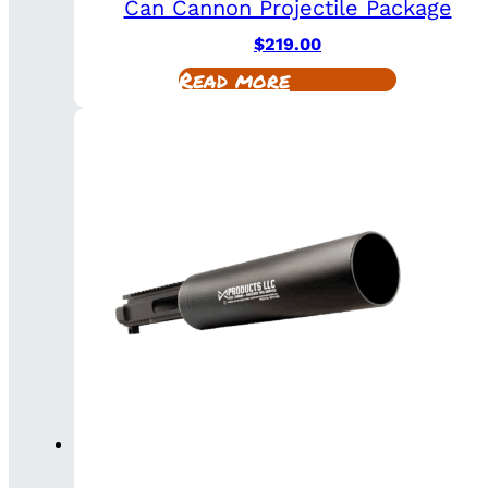
Can Cannon Projectile Package
$
219.00
Read more