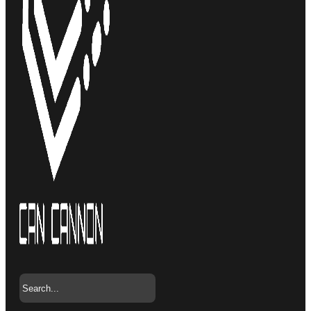
Search