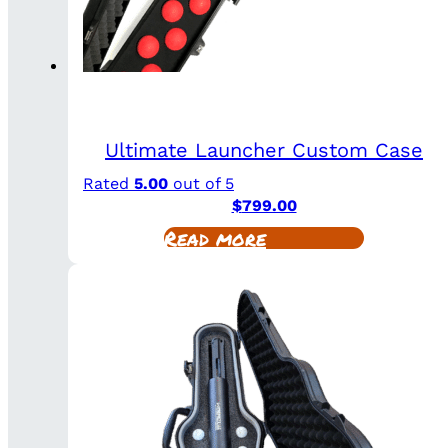
Ultimate Launcher Custom Case
Rated
5.00
out of 5
$
799.00
Read more