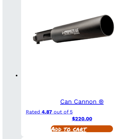
Can Cannon ®
Rated
4.87
out of 5
$
220.00
Add to cart