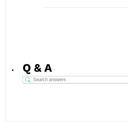
Q & A