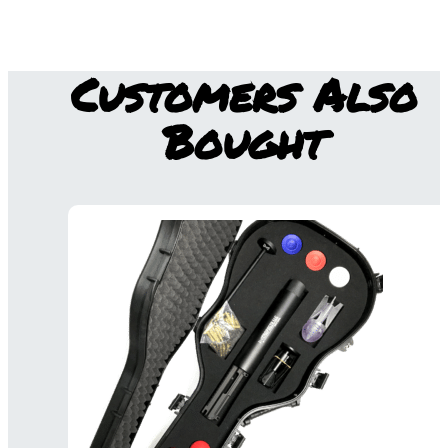
Customers Also
Bought