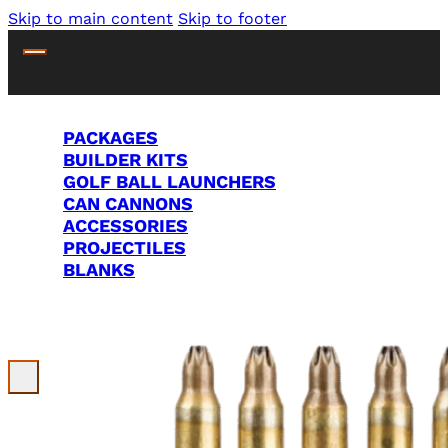
Skip to main content
Skip to footer
PACKAGES
BUILDER KITS
GOLF BALL LAUNCHERS
CAN CANNONS
ACCESSORIES
PROJECTILES
BLANKS
Search Site