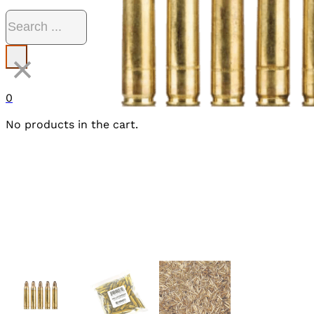
Search
×
0
No products in the cart.