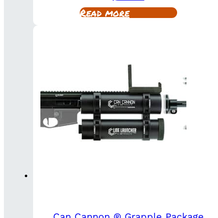
Read more
Can Cannon ® Grapple Package