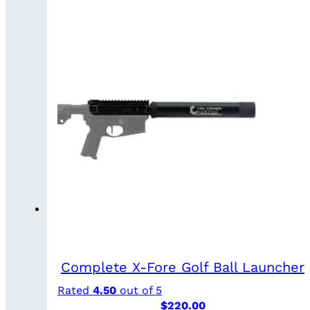
Complete X-Fore Golf Ball Launcher
Rated
4.50
out of 5
$
220.00