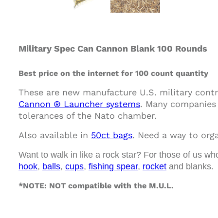
Military Spec Can Cannon Blank 100 Rounds
Best price on the internet for 100 count quantity
These are new manufacture U.S. military contr
Cannon ® Launcher systems
. Many companies 
tolerances of the Nato chamber.
Also available in
50ct bags
.
Need a way to orga
Want to walk in like a rock star? For those of us wh
hook
,
balls
,
cups
,
fishing spear
,
rocket
and blanks.
*NOTE: NOT compatible with the M.U.L.