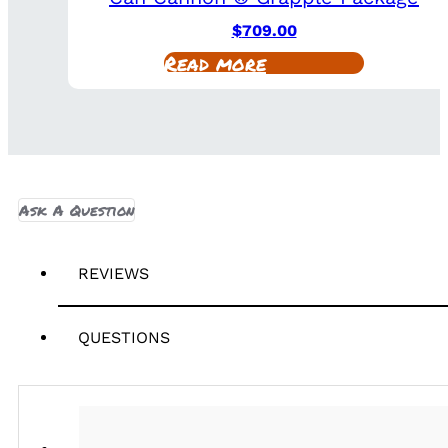
$
709.00
Read more
Ask A Question
REVIEWS
QUESTIONS