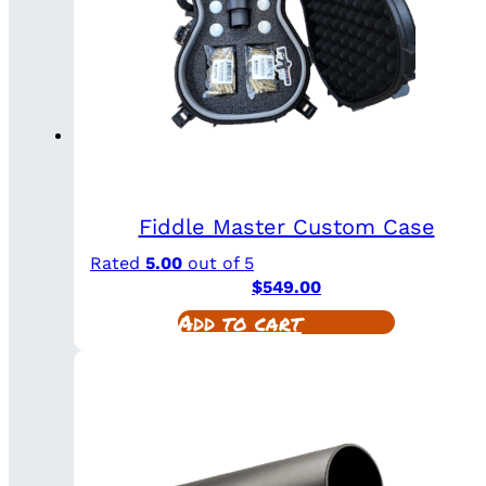
Fiddle Master Custom Case
Rated
5.00
out of 5
$
549.00
Add to cart