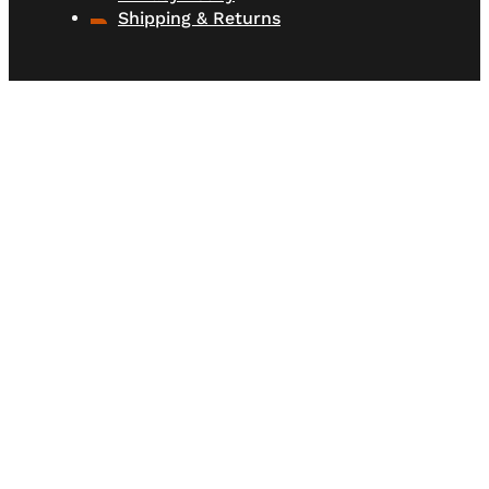
Shipping & Returns