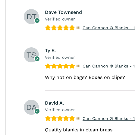
Dave Townsend
Verified owner
Can Cannon ® Blanks - 
Ty S.
Verified owner
Can Cannon ® Blanks - 
Why not on bags? Boxes on clips?
David A.
Verified owner
Can Cannon ® Blanks - 
Quality blanks in clean brass