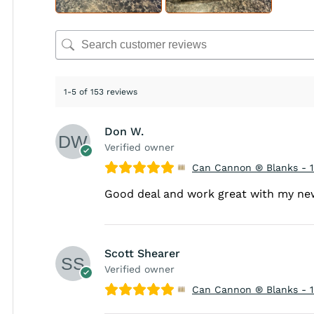
1-5 of 153 reviews
Don W.
Verified owner
Can Cannon ® Blanks - 
Good deal and work great with my n
Scott Shearer
Verified owner
Can Cannon ® Blanks - 