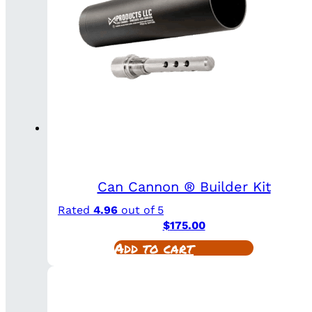
Can Cannon ® Builder Kit
Rated
4.96
out of 5
$
175.00
Add to cart