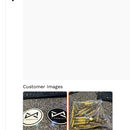
Customer Images