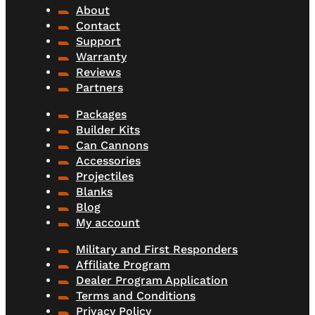
About
Contact
Support
Warranty
Reviews
Partners
Packages
Builder Kits
Can Cannons
Accessories
Projectiles
Blanks
Blog
My account
Military and First Responders
Affiliate Program
Dealer Program Application
Terms and Conditions
Privacy Policy