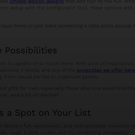
udes
limited-edition designs
that add flair to the fun. Whe
stom setup with the configurator tool, these options add 
nique items or just want something a little extra special. 
Possibilities
n is capable of so much more. With a bit of imagination, 
lloons, t-shirts, and any of the
projectiles we offer here
ing from casual parties to organized games.
est gifts for men, especially those who love experimentin
ter, and a bit of mischief.
 a Spot on Your List
n delivers fun, excitement, and unforgettable moments i
tside, laugh a little louder, and try something completely