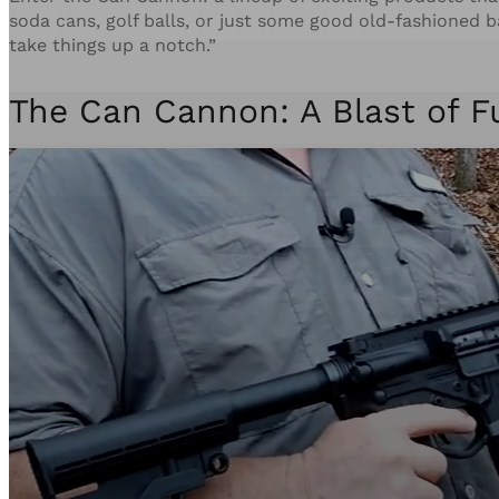
soda cans, golf balls, or just some good old-fashioned b
take things up a notch.”
The Can Cannon: A Blast of F