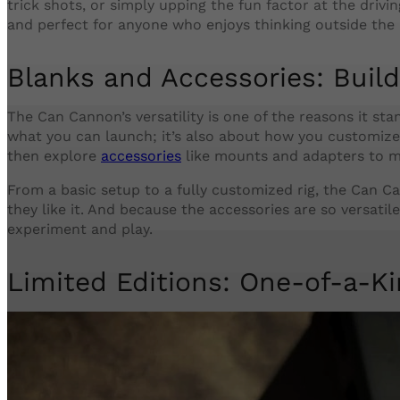
trick shots, or simply upping the fun factor at the drivi
and perfect for anyone who enjoys thinking outside the 
Blanks and Accessories: Build
The Can Cannon’s versatility is one of the reasons it stan
what you can launch; it’s also about how you customize
then explore
accessories
like mounts and adapters to m
From a basic setup to a fully customized rig, the Can Ca
they like it. And because the accessories are so versatile,
experiment and play.
Limited Editions: One-of-a-K