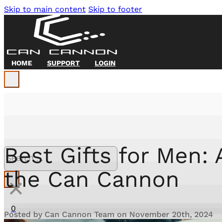
Skip to main content
Skip to footer
HOME
SUPPORT
LOGIN
Search Site
Best Gifts for Men:
Search
the Can Cannon
×
0
Posted by Can Cannon Team on November 20th, 2024