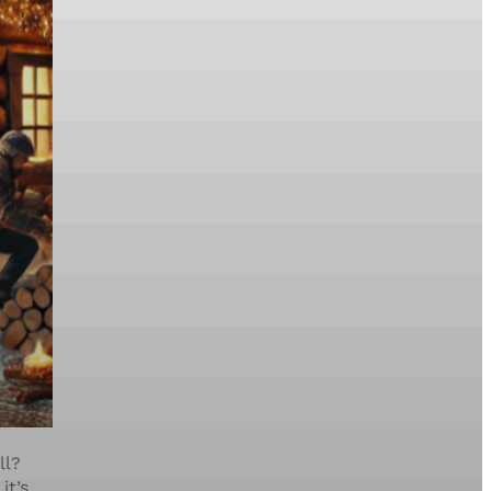
ll?
it’s