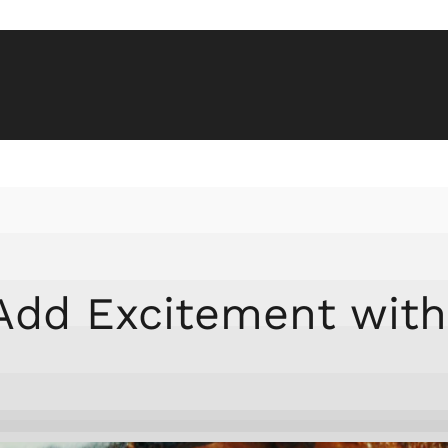
 Add Excitement with