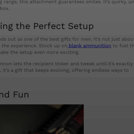
ng range, this attachment guarantees smiles. It’s quirky, u
box.
ing the Perfect Setup
ds out as one of the best gifts for men. It’s not just abou
 the experience. Stock up on
blank ammunition
to fuel t
ake the setup even more exciting.
nnon lets the recipient tinker and tweak until it’s exactl
 it’s a gift that keeps evolving, offering endless ways to
ind Fun