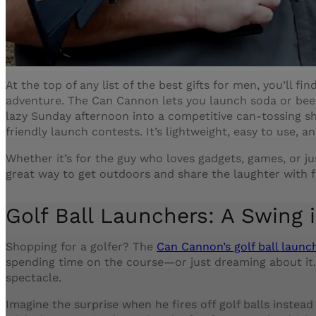
At the top of any list of the best gifts for men, you’ll f
adventure. The Can Cannon lets you launch soda or beer 
lazy Sunday afternoon into a competitive can-tossing s
friendly launch contests. It’s lightweight, easy to use, a
Whether it’s for the guy who loves gadgets, games, or jus
great way to get outdoors and share the laughter with f
Golf Ball Launchers: A Swing i
Shopping for a golfer? The
Can Cannon’s golf ball laun
spending time on the course—or just dreaming about it. 
spectacle.
Imagine the surprise when he fires off golf balls instead