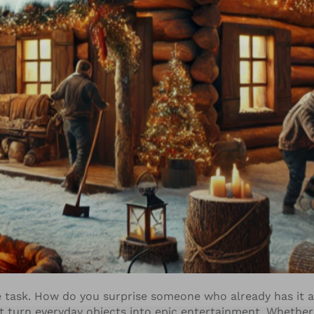
e task. How do you surprise someone who already has it a
t turn everyday objects into epic entertainment. Whether 