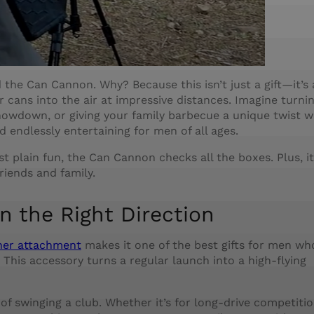
ind the Can Cannon. Why? Because this isn’t just a gift—it’s
cans into the air at impressive distances. Imagine turni
howdown, or giving your family barbecue a unique twist w
nd endlessly entertaining for men of all ages.
t plain fun, the Can Cannon checks all the boxes. Plus, it
riends and family.
n the Right Direction
cher attachment
makes it one of the best gifts for men wh
This accessory turns a regular launch into a high-flying
 of swinging a club. Whether it’s for long-drive competitio