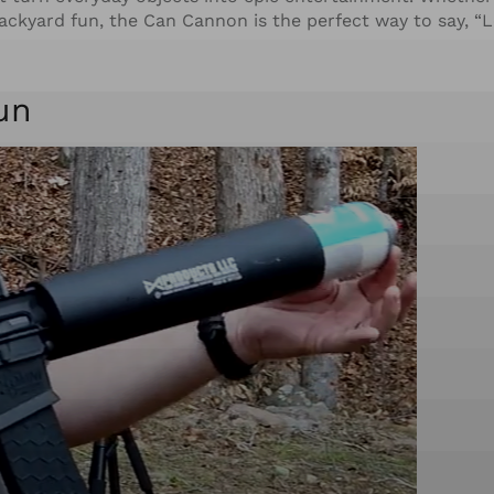
ackyard fun, the Can Cannon is the perfect way to say, “L
un