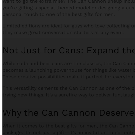
Want to go the extra mile? The Can Cannon lineup incl
you’re gifting a special themed model or designing a cu
personal touch to one of the best gifts for men.
Limited editions are ideal for guys who love collecting u
they make great conversation starters at any event.
Not Just for Cans: Expand the 
While soda and beer cans are the classics, the Can Canno
becomes a launching powerhouse for things like water ba
These creative possibilities make it perfect for everyth
This versatility cements the Can Cannon as one of the b
trying new things. It’s a surefire way to deliver fun, laugh
Why the Can Cannon Deserves
When it comes to the best gifts for men, the Can Canno
package. It’s not just a gift—it’s an invitation to get ou