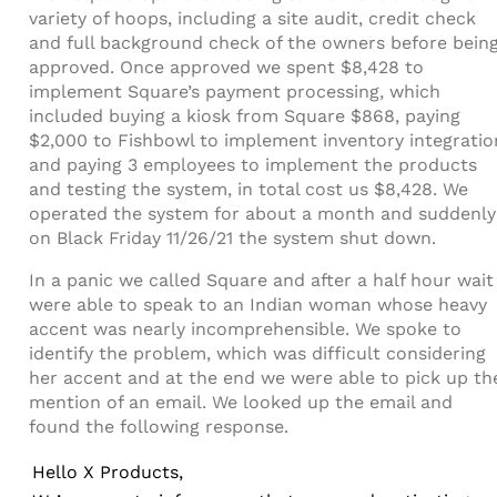
variety of hoops, including a site audit, credit check
and full background check of the owners before bein
approved. Once approved we spent $8,428 to
implement Square’s payment processing, which
included buying a kiosk from Square $868, paying
$2,000 to Fishbowl to implement inventory integratio
and paying 3 employees to implement the products
and testing the system, in total cost us $8,428. We
operated the system for about a month and suddenly
on Black Friday 11/26/21 the system shut down.
In a panic we called Square and after a half hour wait
were able to speak to an Indian woman whose heavy
accent was nearly incomprehensible. We spoke to
identify the problem, which was difficult considering
her accent and at the end we were able to pick up th
mention of an email. We looked up the email and
found the following response.
Hello X Products,