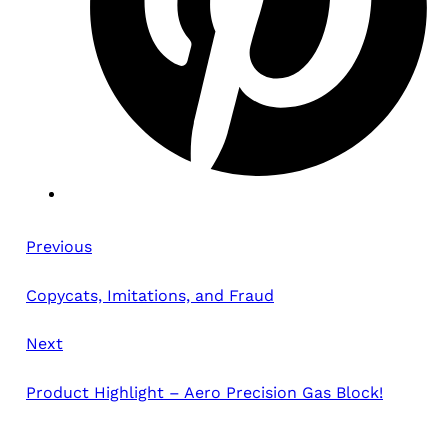
Previous
Copycats, Imitations, and Fraud
Next
Product Highlight – Aero Precision Gas Block!