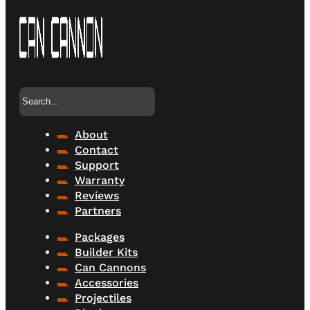
Search
About
Contact
Support
Warranty
Reviews
Partners
Packages
Builder Kits
Can Cannons
Accessories
Projectiles