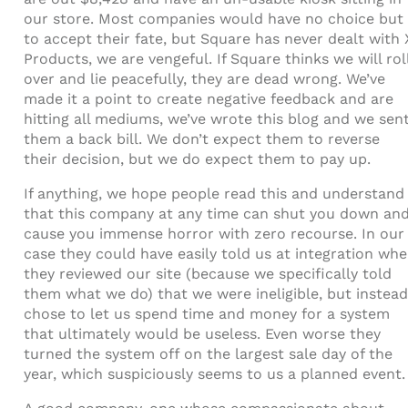
our store. Most companies would have no choice but
to accept their fate, but Square has never dealt with 
Products, we are vengeful. If Square thinks we will rol
over and lie peacefully, they are dead wrong. We’ve
made it a point to create negative feedback and are
hitting all mediums, we’ve wrote this blog and we sen
them a back bill. We don’t expect them to reverse
their decision, but we do expect them to pay up.
If anything, we hope people read this and understand
that this company at any time can shut you down an
cause you immense horror with zero recourse. In our
case they could have easily told us at integration wh
they reviewed our site (because we specifically told
them what we do) that we were ineligible, but instead
chose to let us spend time and money for a system
that ultimately would be useless. Even worse they
turned the system off on the largest sale day of the
year, which suspiciously seems to us a planned event.