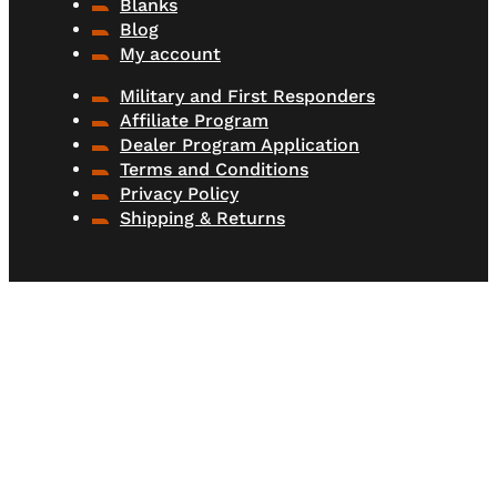
Blanks
Blog
My account
Military and First Responders
Affiliate Program
Dealer Program Application
Terms and Conditions
Privacy Policy
Shipping & Returns