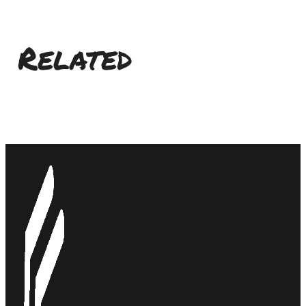
Related