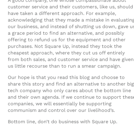
A good company, one whose compassionate about
customer service and their customers, like us, should
have taken a different approach. For example,
acknowledging that they made a mistake in evaluatin
our business, and instead of shutting us down, gave u
a grace period to find an alternative, and possibly
offering to refund us for the equipment and other
purchases. Not Square Up, instead they took the
cheapest approach, where they cut us off entirely
from both sales, and customer service and have given
us little recourse than to run a smear campaign.
Our hope is that you read this blog and choose to
share this story and find an alternative to another big
tech company who only cares about the bottom line
and their own agenda. If we continue to support thes
companies, we will essentially be supporting
communism and control over our livelihood’s.
Bottom line, don’t do business with Square Up.