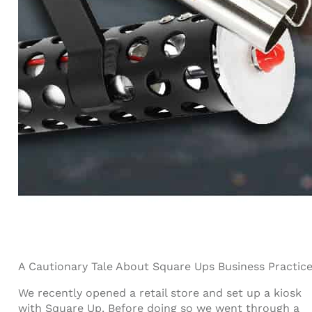
A Cautionary Tale About Square Ups Business Practic
We recently opened a retail store and set up a kiosk
with Square Up. Before doing so we went through a