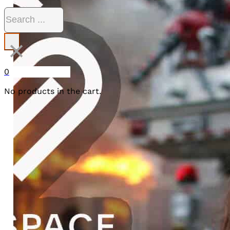
Search
×
0
No products in the cart.