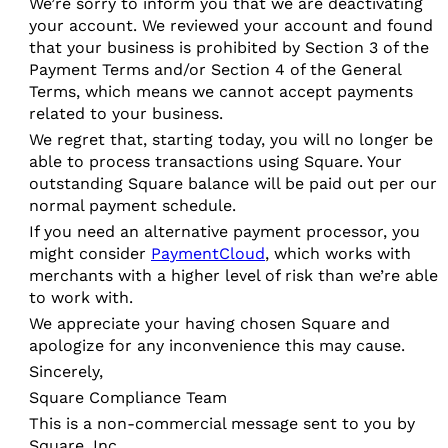
We’re sorry to inform you that we are deactivating
your account. We reviewed your account and found
that your business is prohibited by Section 3 of the
Payment Terms and/or Section 4 of the General
Terms, which means we cannot accept payments
related to your business.
We regret that, starting today, you will no longer be
able to process transactions using Square. Your
outstanding Square balance will be paid out per our
normal payment schedule.
If you need an alternative payment processor, you
might consider
PaymentCloud
, which works with
merchants with a higher level of risk than we’re able
to work with.
We appreciate your having chosen Square and
apologize for any inconvenience this may cause.
Sincerely,
Square Compliance Team
This is a non-commercial message sent to you by
Square, Inc.