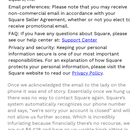
Email preferences: Please note that you may receive
non-commercial email in accordance with your
Square Seller Agreement, whether or not you elect t
receive promotional email.
FAQ: If you have any questions about Square, please
see our help center at:
Support Center
Privacy and security: Keeping your personal
information secure is one of our most important
responsibilities. For an explanation of how Square
protects your personal information, please visit the
Square website to read our
Privacy Policy
.
Once we acknowledged the email to the lady on the
phone it was end of story. Essentially once we hung u
there was no way to contact Square again. Square’s
system automatically recognizes our phone number
and says, “we’re sorry your account is closed” and wil
not allow us further access. Which is incredibly
infuriating because financially there’s no recourse, we
are out $8,428 and have an un-usable kiosk sitting in