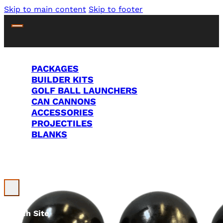
Skip to main content
Skip to footer
PACKAGES
BUILDER KITS
GOLF BALL LAUNCHERS
CAN CANNONS
ACCESSORIES
PROJECTILES
BLANKS
Search Site