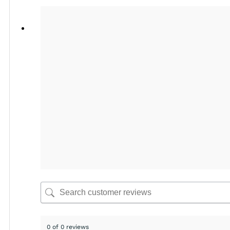
0 of 0 reviews