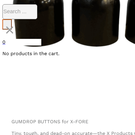
Search
×
0
No products in the cart.
GUMDROP BUTTONS for X-FORE
Tiny, tough, and dead-on accurate—the X Products G