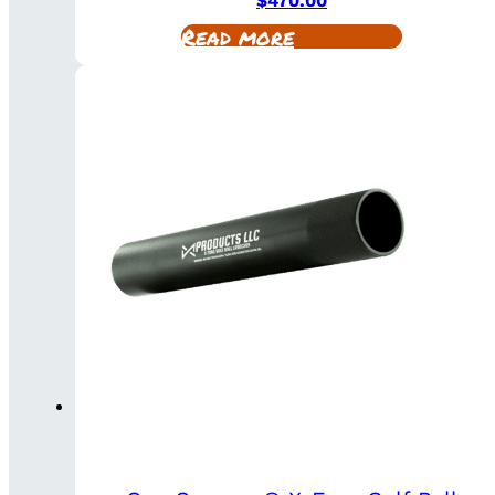
$
470.00
Read more