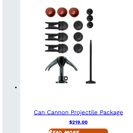
Can Cannon Projectile Package
$
219.00
Read more