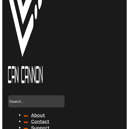
Search
About
Contact
Support