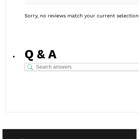
Sorry, no reviews match your current selection
Q & A