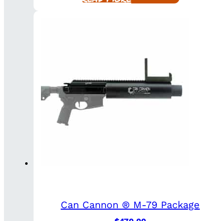
Can Cannon ® M-79 Package