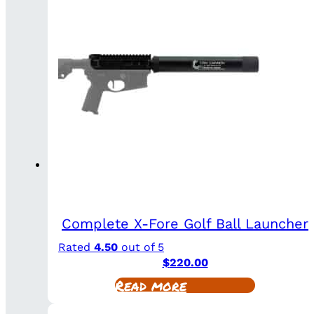
Complete X-Fore Golf Ball Launcher
Rated
4.50
out of 5
$
220.00
Read more