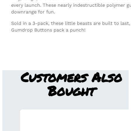
every launch. These nearly indestructible polymer gu
downrange for fun.
Sold in a 3-pack, these little beasts are built to l
Gumdrop Buttons pack a punch!
Customers Also
Bought