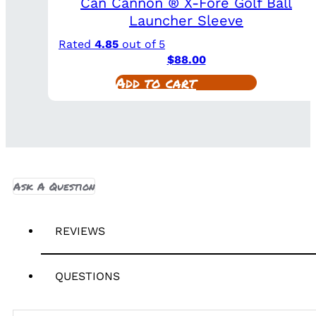
Can Cannon ® X-Fore Golf Ball
Launcher Sleeve
Rated
4.85
out of 5
$
88.00
Add to cart
Ask A Question
REVIEWS
QUESTIONS