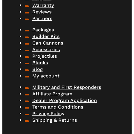
Warranty
Reviews
Partners
Packages
Builder Kits
Can Cannons
Accessories
Projectiles
Blanks
Blog
My account
Military and First Responders
Affiliate Program
Dealer Program Application
Terms and Conditions
Privacy Policy
Shipping & Returns