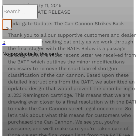
Date: February 11, 2016
Search
FOR IMMEDIATE RELEASE
×
Soda-gate Update: The Can Cannon Strikes Back
Thank you to all our supportive customers and dealer
that have been waiting patiently as we work through
0
the final stages with the BATF. Below is a passage
No products in the cart.
directly from the most recent letter we received from
the BATF which outlines the minor modifications
necessary to remove the short barrel shotgun
classification of the can cannon. Based upon these
detailed instructions from the BATF, we submitted an
updated design that would prevent the chambering o
a .223 Remington cartridge. This means that we are
drawing ever closer to a final resolution with the BAT
to make the Can Cannon street legal once more. So
let’s talk about what this means for customers who
purchased the Can Cannon. We see you, you’re
awesome, and we’ll make sure you’re taken care of.
Once we get the final green light from the BATF we