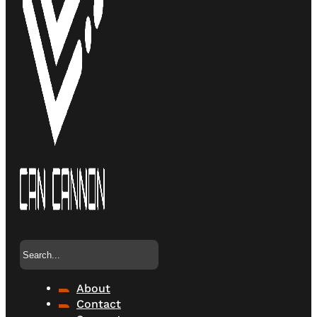
Search
About
Contact