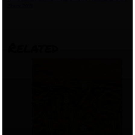
Show 2015
Related