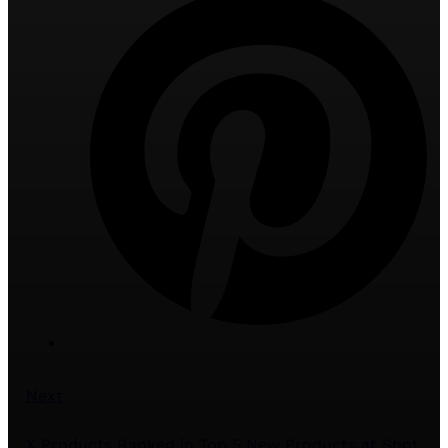
Next
X Products Ranked in Top 5 New Products at Shot