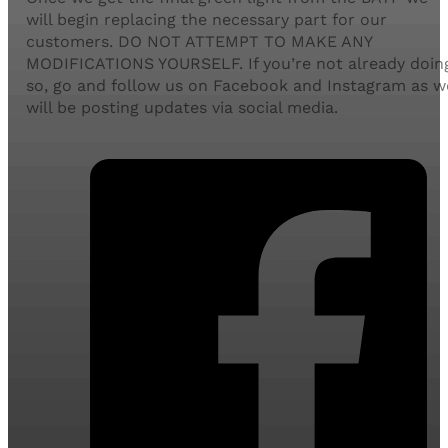
will begin replacing the necessary part for our
customers. DO NOT ATTEMPT TO MAKE ANY
MODIFICATIONS YOURSELF. If you’re not already doin
so, go and follow us on Facebook and Instagram as w
will be posting updates via social media.