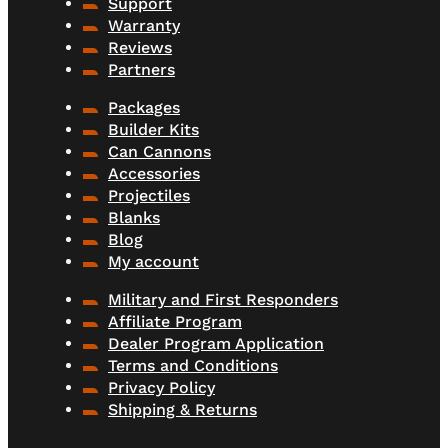
Support
Warranty
Reviews
Partners
Packages
Builder Kits
Can Cannons
Accessories
Projectiles
Blanks
Blog
My account
Military and First Responders
Affiliate Program
Dealer Program Application
Terms and Conditions
Privacy Policy
Shipping & Returns